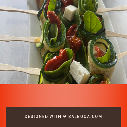
DESIGNED WITH ❤ BALBOOA.COM