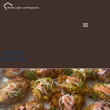
+49 178
18 68 767