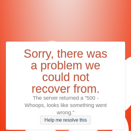
Sorry, there was
a problem we
could not
recover from.
The server returned a "500 -
Whoops, looks like something went
wrong."
Help me resolve this