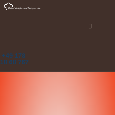
+49 178
18 68 767