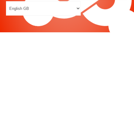
Joomla
-
Help