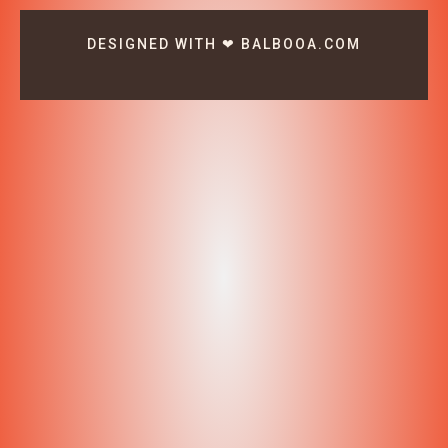
DESIGNED WITH ❤ BALBOOA.COM